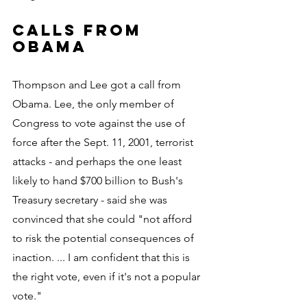
Calls from 
Obama
Thompson and Lee got a call from 
Obama. Lee, the only member of 
Congress to vote against the use of 
force after the Sept. 11, 2001, terrorist 
attacks - and perhaps the one least 
likely to hand $700 billion to Bush's 
Treasury secretary - said she was 
convinced that she could "not afford 
to risk the potential consequences of 
inaction. ... I am confident that this is 
the right vote, even if it's not a popular 
vote."