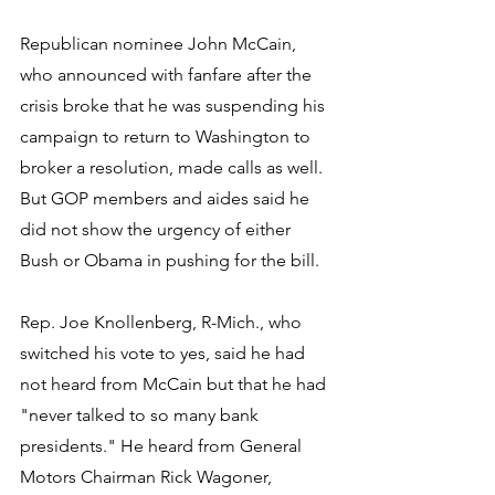
Republican nominee John McCain, 
who announced with fanfare after the 
crisis broke that he was suspending his 
campaign to return to Washington to 
broker a resolution, made calls as well. 
But GOP members and aides said he 
did not show the urgency of either 
Bush or Obama in pushing for the bill.
Rep. Joe Knollenberg, R-Mich., who 
switched his vote to yes, said he had 
not heard from McCain but that he had 
"never talked to so many bank 
presidents." He heard from General 
Motors Chairman Rick Wagoner, 