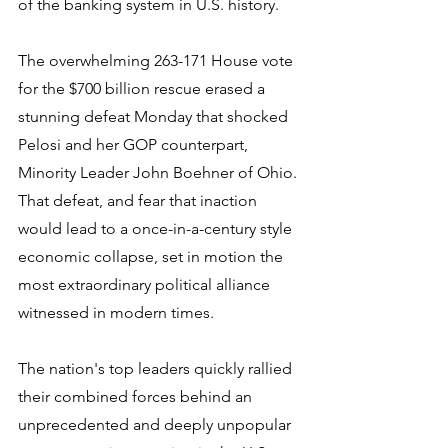
of the banking system in U.S. history.
The overwhelming 263-171 House vote 
for the $700 billion rescue erased a 
stunning defeat Monday that shocked 
Pelosi and her GOP counterpart, 
Minority Leader John Boehner of Ohio. 
That defeat, and fear that inaction 
would lead to a once-in-a-century style 
economic collapse, set in motion the 
most extraordinary political alliance 
witnessed in modern times.
The nation's top leaders quickly rallied 
their combined forces behind an 
unprecedented and deeply unpopular 