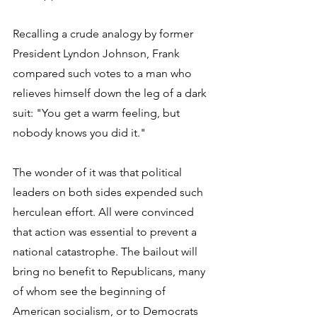
Recalling a crude analogy by former 
President Lyndon Johnson, Frank 
compared such votes to a man who 
relieves himself down the leg of a dark 
suit: "You get a warm feeling, but 
nobody knows you did it."
The wonder of it was that political 
leaders on both sides expended such 
herculean effort. All were convinced 
that action was essential to prevent a 
national catastrophe. The bailout will 
bring no benefit to Republicans, many 
of whom see the beginning of 
American socialism, or to Democrats 