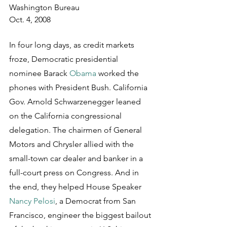
Washington Bureau
Oct. 4, 2008
In four long days, as credit markets 
froze, Democratic presidential 
nominee Barack 
Obama
 worked the 
phones with President Bush. California 
Gov. Arnold Schwarzenegger leaned 
on the California congressional 
delegation. The chairmen of General 
Motors and Chrysler allied with the 
small-town car dealer and banker in a 
full-court press on Congress. And in 
the end, they helped House Speaker 
Nancy Pelosi
, a Democrat from San 
Francisco, engineer the biggest bailout 