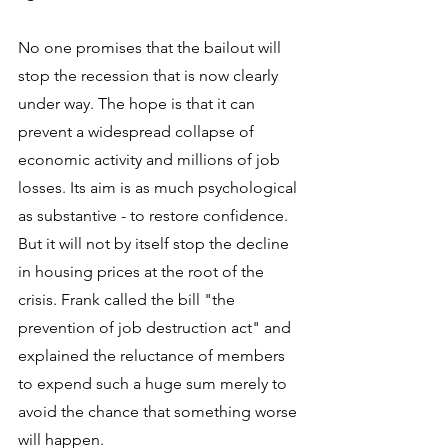
No one promises that the bailout will 
stop the recession that is now clearly 
under way. The hope is that it can 
prevent a widespread collapse of 
economic activity and millions of job 
losses. Its aim is as much psychological 
as substantive - to restore confidence. 
But it will not by itself stop the decline 
in housing prices at the root of the 
crisis. Frank called the bill "the 
prevention of job destruction act" and 
explained the reluctance of members 
to expend such a huge sum merely to 
avoid the chance that something worse 
will happen.