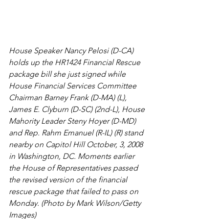
House Speaker Nancy Pelosi (D-CA) 
holds up the HR1424 Financial Rescue 
package bill she just signed while 
House Financial Services Committee 
Chairman Barney Frank (D-MA) (L), 
James E. Clyburn (D-SC) (2nd-L), House 
Mahority Leader Steny Hoyer (D-MD) 
and Rep. Rahm Emanuel (R-IL) (R) stand 
nearby on Capitol Hill October, 3, 2008 
in Washington, DC. Moments earlier 
the House of Representatives passed 
the revised version of the financial 
rescue package that failed to pass on 
Monday. (Photo by Mark Wilson/Getty 
Images)