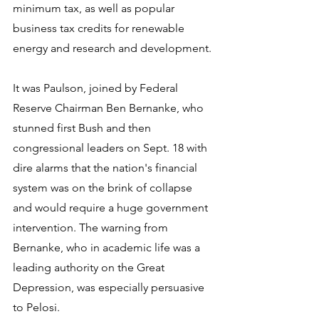
minimum tax, as well as popular 
business tax credits for renewable 
energy and research and development.
It was Paulson, joined by Federal 
Reserve Chairman Ben Bernanke, who 
stunned first Bush and then 
congressional leaders on Sept. 18 with 
dire alarms that the nation's financial 
system was on the brink of collapse 
and would require a huge government 
intervention. The warning from 
Bernanke, who in academic life was a 
leading authority on the Great 
Depression, was especially persuasive 
to Pelosi.