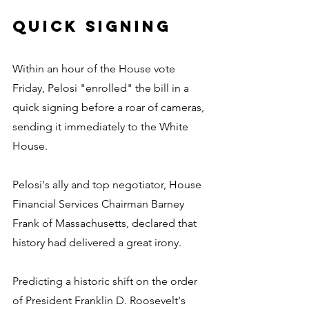
Quick signing
Within an hour of the House vote 
Friday, Pelosi "enrolled" the bill in a 
quick signing before a roar of cameras, 
sending it immediately to the White 
House.
Pelosi's ally and top negotiator, House 
Financial Services Chairman Barney 
Frank of Massachusetts, declared that 
history had delivered a great irony.
Predicting a historic shift on the order 
of President Franklin D. Roosevelt's 