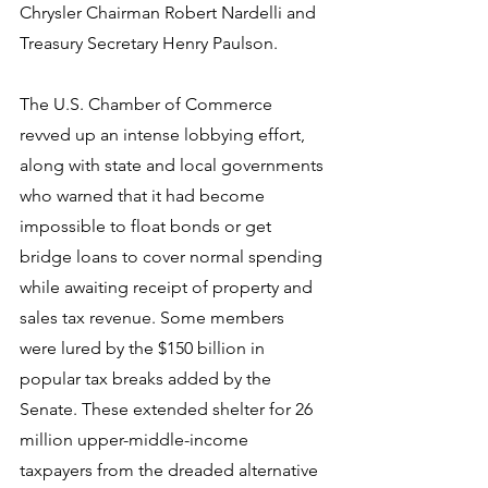
Chrysler Chairman Robert Nardelli and 
Treasury Secretary Henry Paulson.
The U.S. Chamber of Commerce 
revved up an intense lobbying effort, 
along with state and local governments 
who warned that it had become 
impossible to float bonds or get 
bridge loans to cover normal spending 
while awaiting receipt of property and 
sales tax revenue. Some members 
were lured by the $150 billion in 
popular tax breaks added by the 
Senate. These extended shelter for 26 
million upper-middle-income 
taxpayers from the dreaded alternative 