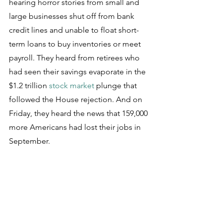
hearing horror stories from small and 
large businesses shut off from bank 
credit lines and unable to float short-
term loans to buy inventories or meet 
payroll. They heard from retirees who 
had seen their savings evaporate in the 
$1.2 trillion 
stock market
 plunge that 
followed the House rejection. And on 
Friday, they heard the news that 159,000 
more Americans had lost their jobs in 
September.