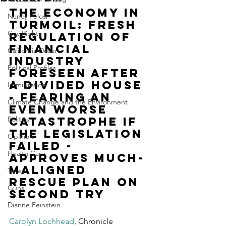
The economy in 
Nancy Pelosi
turmoil: Fresh 
Gay Rights
regulation of 
financial 
California Desert
industry 
Political Profiles
foreseen after 
a divided House 
Immigration
- fearing an 
Climate Change and the Environment
even worse 
Politics
catastrophe if 
the legislation 
Opinion
failed - 
Health Care
approves much-
maligned 
Taxes
rescue plan on 
Guns
second try
Dianne Feinstein
Carolyn Lochhead
, Chronicle 