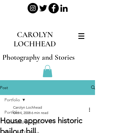
CAROLYN
LOCHHEAD
Photography and Stories
Post
Portfolio
Carolyn Lochhead
Portfolio
Oct 4, 2008
6 min read
House approves historic
Water and Drought
bailout bill
Food and Farming