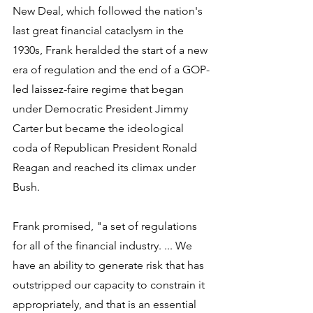
New Deal, which followed the nation's 
last great financial cataclysm in the 
1930s, Frank heralded the start of a new 
era of regulation and the end of a GOP-
led laissez-faire regime that began 
under Democratic President Jimmy 
Carter but became the ideological 
coda of Republican President Ronald 
Reagan and reached its climax under 
Bush.
Frank promised, "a set of regulations 
for all of the financial industry. ... We 
have an ability to generate risk that has 
outstripped our capacity to constrain it 
appropriately, and that is an essential 