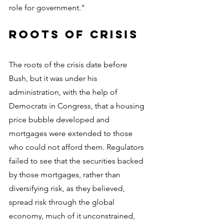
role for government."
Roots of crisis
The roots of the crisis date before 
Bush, but it was under his 
administration, with the help of 
Democrats in Congress, that a housing 
price bubble developed and 
mortgages were extended to those 
who could not afford them. Regulators 
failed to see that the securities backed 
by those mortgages, rather than 
diversifying risk, as they believed, 
spread risk through the global 
economy, much of it unconstrained, 