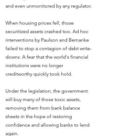
and even unmonitored by any regulator.
When housing prices fell, those 
securitized assets crashed too. Ad hoc 
interventions by Paulson and Bernanke 
failed to stop a contagion of debt write-
downs. A fear that the world's financial 
institutions were no longer 
creditworthy quickly took hold.
Under the legislation, the government 
will buy many of those toxic assets, 
removing them from bank balance 
sheets in the hope of restoring 
confidence and allowing banks to lend 
again.