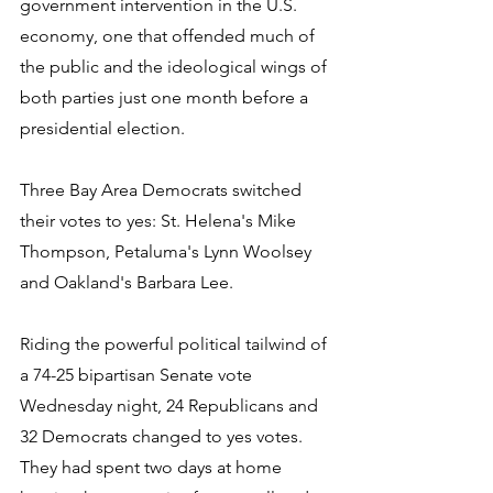
government intervention in the U.S. 
economy, one that offended much of 
the public and the ideological wings of 
both parties just one month before a 
presidential election.
Three Bay Area Democrats switched 
their votes to yes: St. Helena's Mike 
Thompson, Petaluma's Lynn Woolsey 
and Oakland's Barbara Lee.
Riding the powerful political tailwind of 
a 74-25 bipartisan Senate vote 
Wednesday night, 24 Republicans and 
32 Democrats changed to yes votes. 
They had spent two days at home 