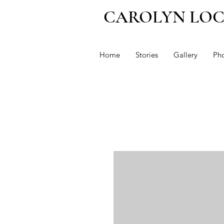
CAROLYN LO
Home
Stories
Gallery
Ph