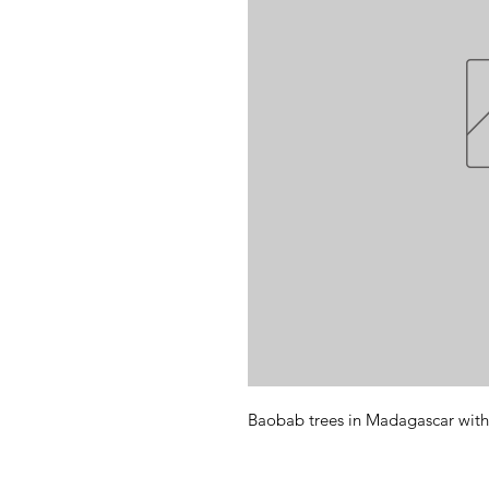
Baobab trees in Madagascar with 