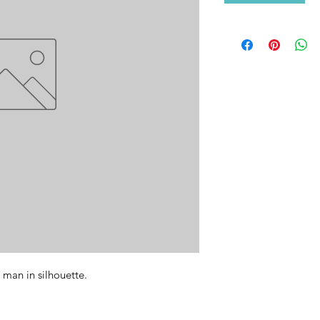
man in silhouette. 