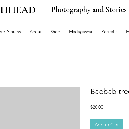
CHHEAD
Photography and Stories
oto Albums
About
Shop
Madagascar
Portraits
M
Baobab tre
Price
$20.00
Add to Cart