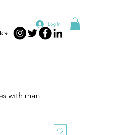
Log In
ore
es with man