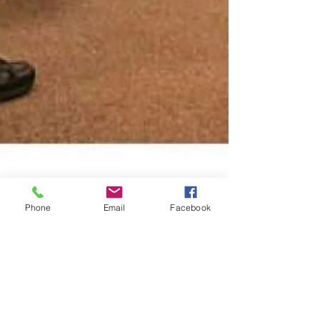
Phone
Email
Facebook
Carolyn Lochhead
Jul 3, 2006
10 min read
A new Spanish verb:
Sensenbrenner