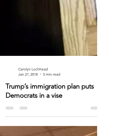
Carolyn Lochhead
Jan 27, 2018
5 min read
Trump’s immigration plan puts
Democrats in a vise