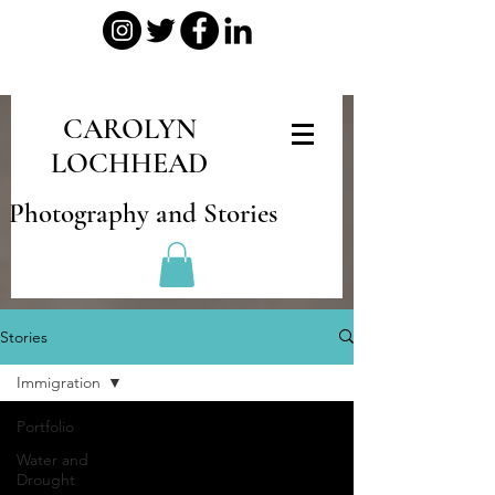
CAROLYN
LOCHHEAD
Photography and Stories
Stories
Immigration
Portfolio
Water and
Drought