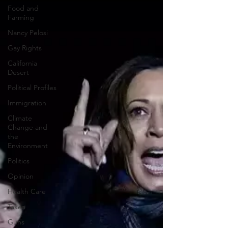
Food and
Farming
Nancy Pelosi
Gay Rights
California
Desert
Political Profiles
Immigration
Climate
Change and
the
Environment
Politics
Opinion
Health Care
Taxes
Guns