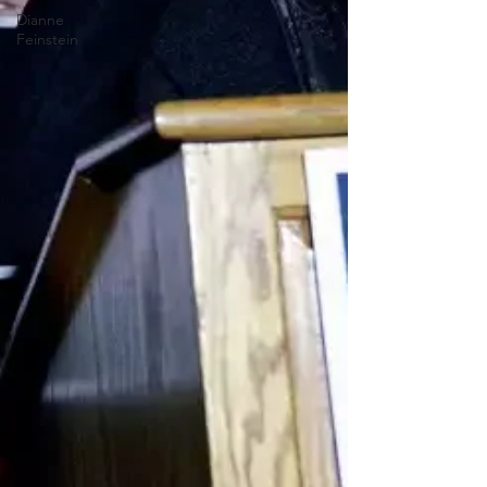
Dianne
Feinstein