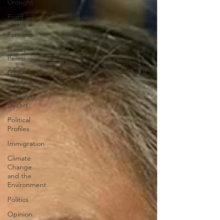
Drought
Food
and
Farming
Nancy
Pelosi
Gay
Rights
California
Desert
Political
Profiles
Immigration
Climate
Change
and the
Environment
Politics
Opinion