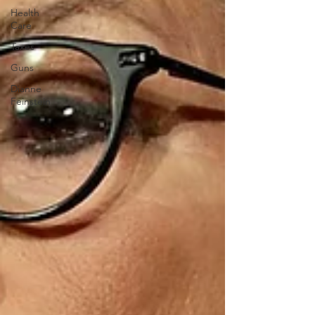
Health
Care
Taxes
Guns
Dianne
Feinstein