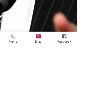
Phone
Email
Facebook