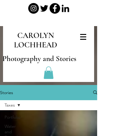
CAROLYN
LOCHHEAD
Photography and Stories
Stories
Taxes
Portfolio
Water
and