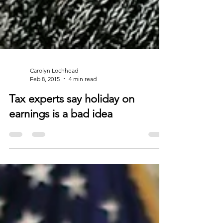
Carolyn Lochhead
Feb 8, 2015
4 min read
Tax experts say holiday on
earnings is a bad idea