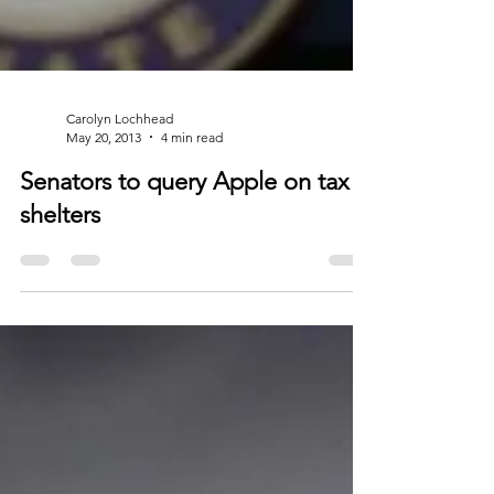
Carolyn Lochhead
May 20, 2013
4 min read
Senators to query Apple on tax
shelters