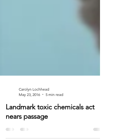
Carolyn Lochhead
May 23, 2016
5 min read
Landmark toxic chemicals act
nears passage