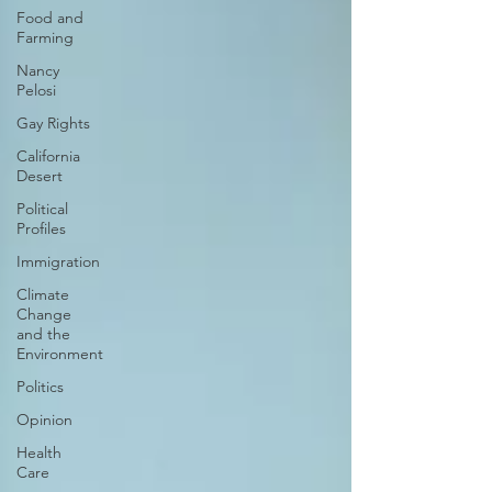
Food and
Farming
Nancy
Pelosi
Gay Rights
California
Desert
Political
Profiles
Immigration
Climate
Change
and the
Environment
Politics
Opinion
Health
Care