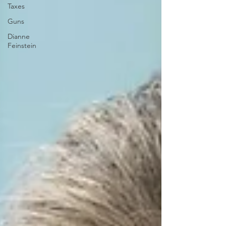
Taxes
Guns
Dianne
Feinstein