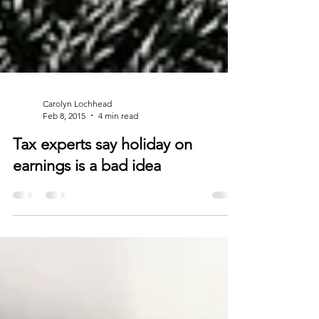
Carolyn Lochhead
Feb 8, 2015
4 min read
Tax experts say holiday on
earnings is a bad idea