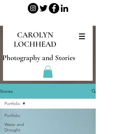
CAROLYN
LOCHHEAD
Photography and Stories
Stories
Portfolio
Portfolio
Water and
Drought