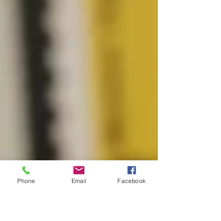
Phone
Email
Facebook