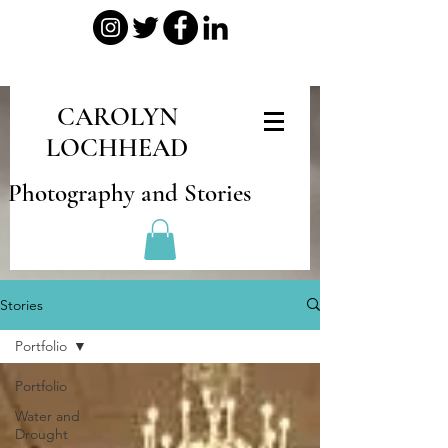
CAROLYN
LOCHHEAD
Photography and Stories
Stories
Portfolio
Portfolio
Water and
Drought