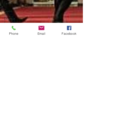
Taxes
Guns
Dianne
Feinstein
Phone
Email
Facebook