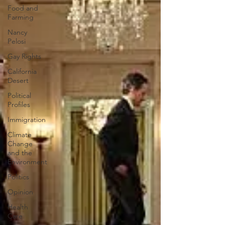
Food and
Farming
Nancy
Pelosi
Gay Rights
California
Desert
Political
Profiles
Immigration
Climate
Change
and the
Environment
Politics
Opinion
Health
Care