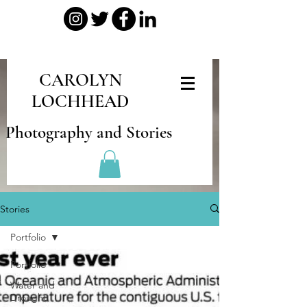
CAROLYN
LOCHHEAD
Photography and Stories
Stories
Portfolio
Portfolio
Water and
Drought