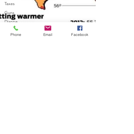
Taxes
Guns
Dianne
Feinstein
Phone
Email
Facebook