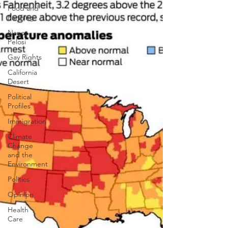
Food and
Farming
Nancy
Pelosi
Gay Rights
California
Desert
Political
Profiles
Immigration
Climate
Change
and the
Environment
Politics
Opinion
Health
Care