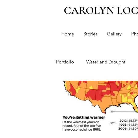
CAROLYN LO
Home
Stories
Gallery
Ph
Portfolio
Water and Drought
Immigration
Climate Change
Dianne Feinstein