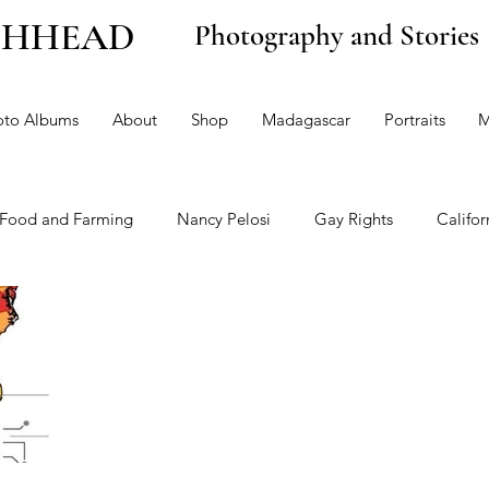
CHHEAD
Photography and Stories
oto Albums
About
Shop
Madagascar
Portraits
M
Food and Farming
Nancy Pelosi
Gay Rights
Califor
 and the Environment
Politics
Opinion
Health Car