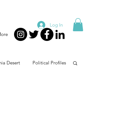
Log In
ore
nia Desert
Political Profiles
e
Taxes
Guns