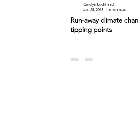
Carolyn Lochhead
Jan 28, 2013
6 min read
Run-away climate cha
tipping points