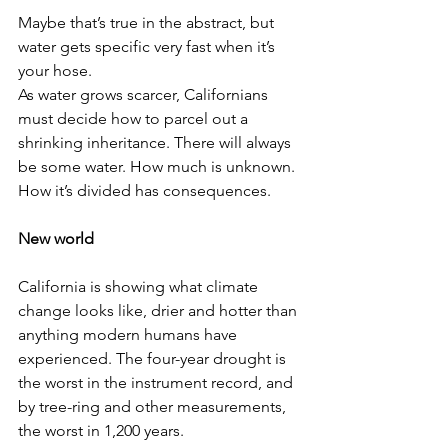
Maybe that’s true in the abstract, but 
water gets specific very fast when it’s 
your hose.
As water grows scarcer, Californians 
must decide how to parcel out a 
shrinking inheritance. There will always 
be some water. How much is unknown. 
How it’s divided has consequences.
New world
California is showing what climate 
change looks like, drier and hotter than 
anything modern humans have 
experienced. The four-year drought is 
the worst in the instrument record, and 
by tree-ring and other measurements, 
the worst in 1,200 years.