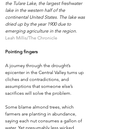
the Tulare Lake, the largest freshwater 
lake in the western half of the 
continental United States. The lake was 
dried up by the year 1900 due to 
emerging agriculture in the region. 
Leah Millis/The Chronicle
Pointing fingers
A journey through the drought’s 
epicenter in the Central Valley turns up 
cliches and contradictions, and 
assumptions that someone else’s 
sacrifices will solve the problem.
Some blame almond trees, which 
farmers are planting in abundance, 
saying each nut consumes a gallon of 
water. Yet presumably less wicked 