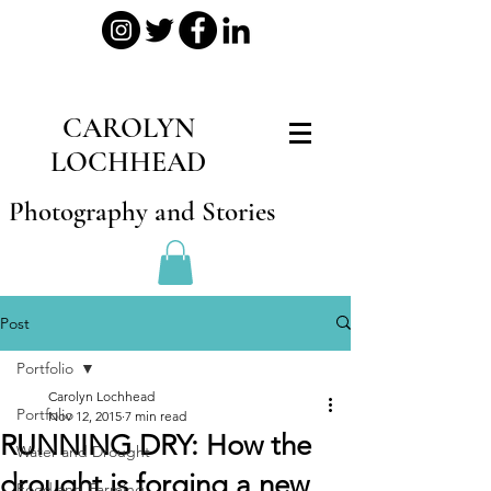
CAROLYN
LOCHHEAD
Photography and Stories
Post
Portfolio
Carolyn Lochhead
Portfolio
Nov 12, 2015
7 min read
RUNNING DRY: How the
Water and Drought
drought is forging a new
Food and Farming