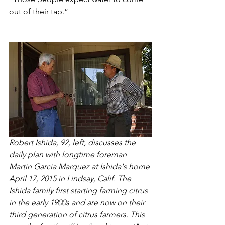
out of their tap.”
Robert Ishida, 92, left, discusses the 
daily plan with longtime foreman 
Martin Garcia Marquez at Ishida's home 
April 17, 2015 in Lindsay, Calif. The 
Ishida family first starting farming citrus 
in the early 1900s and are now on their 
third generation of citrus farmers. This 