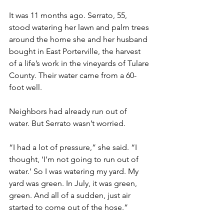
It was 11 months ago. Serrato, 55, 
stood watering her lawn and palm trees 
around the home she and her husband 
bought in East Porterville, the harvest 
of a life’s work in the vineyards of Tulare 
County. Their water came from a 60-
foot well.
Neighbors had already run out of 
water. But Serrato wasn’t worried.
“I had a lot of pressure,” she said. “I 
thought, ‘I’m not going to run out of 
water.’ So I was watering my yard. My 
yard was green. In July, it was green, 
green. And all of a sudden, just air 
started to come out of the hose.”