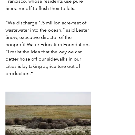
Francisco, whose residents use pure 
Sierra runoff to flush their toilets.
“We discharge 1.5 million acre-feet of 
wastewater into the ocean,” said Lester 
Snow, executive director of the 
nonprofit Water Education Foundation
.
“I resist the idea that the way we can 
better hose off our sidewalks in our 
cities is by taking agriculture out of 
production.”