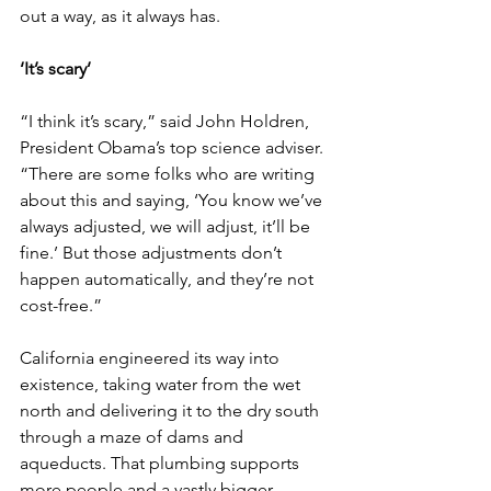
out a way, as it always has.
‘It’s scary’
“I think it’s scary,” said John Holdren, 
President Obama’s top science adviser. 
“There are some folks who are writing 
about this and saying, ‘You know we’ve 
always adjusted, we will adjust, it’ll be 
fine.’ But those adjustments don’t 
happen automatically, and they’re not 
cost-free.”
California engineered its way into 
existence, taking water from the wet 
north and delivering it to the dry south 
through a maze of dams and 
aqueducts. That plumbing supports 
more people and a vastly bigger 