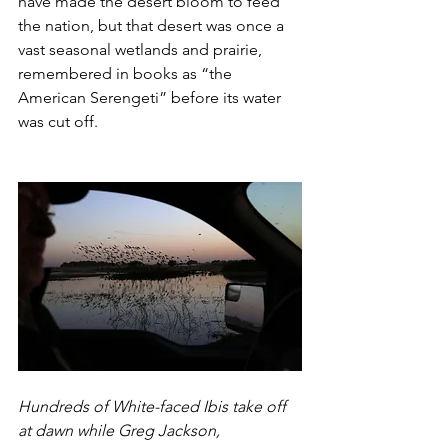
have made the desert bloom to feed 
the nation, but that desert was once a 
vast seasonal wetlands and prairie, 
remembered in books as “the 
American Serengeti” before its water 
was cut off.
Hundreds of White-faced Ibis take off 
at dawn while Greg Jackson, 