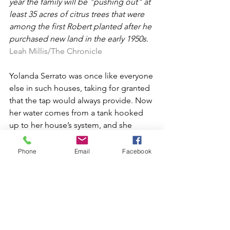
year the family will be "pushing out" at 
least 35 acres of citrus trees that were 
among the first Robert planted after he 
purchased new land in the early 1950s. 
Leah Millis/The Chronicle
Yolanda Serrato was once like everyone 
else in such houses, taking for granted 
that the tap would always provide. Now 
her water comes from a tank hooked 
up to her house’s system, and she 
speaks with newfound scorn of a 
neighbor who is “always washing the 
Phone
Email
Facebook
cement with the hose. She has a really 
big well. She thinks she’s not going to 
run out of water like we are.”
Serrato refused to believe, against all 
evidence, that her well could go dry. 