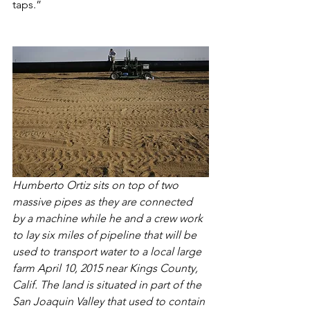
taps.”
Humberto Ortiz sits on top of two 
massive pipes as they are connected 
by a machine while he and a crew work 
to lay six miles of pipeline that will be 
used to transport water to a local large 
farm April 10, 2015 near Kings County, 
Calif. The land is situated in part of the 
San Joaquin Valley that used to contain 