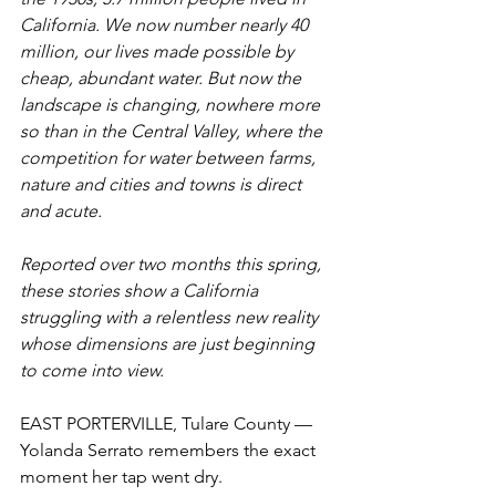
California. We now number nearly 40 
million, our lives made possible by 
cheap, abundant water. But now the 
landscape is changing, nowhere more 
so than in the Central Valley, where the 
competition for water between farms, 
nature and cities and towns is direct 
and acute.
Reported over two months this spring, 
these stories show a California 
struggling with a relentless new reality 
whose dimensions are just beginning 
to come into view. 
EAST PORTERVILLE, Tulare County — 
Yolanda Serrato remembers the exact 
moment her tap went dry.