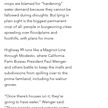
crops are blamed for “hardening” 
water demand because they cannot be 
fallowed during droughts. But lying in 
plain sight is the biggest permanent 
crop of all: people in burgeoning cities 
sprawling over floodplains and 
foothills, with plans for more.
Highway 99 runs like a Maginot Line 
through Modesto, where California 
Farm Bureau President Paul Wenger 
and others battle to keep the malls and 
subdivisions from spilling over to the 
prime farmland, including his walnut 
groves.
“Once there’s houses on it, they’re 
going to have water,” Wenger said. 
“Those people expect water to come 