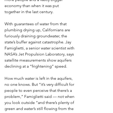
economy than when it was put 
together in the last century.
With guarantees of water from that 
plumbing drying up, Californians are 
furiously draining groundwater, the 
state’s buffer against catastrophe. Jay 
Famiglietti, a senior water scientist with 
NASA’s Jet Propulsion Laboratory, says 
satellite measurements show aquifers 
declining at a “frightening” speed.
How much water is left in the aquifers, 
no one knows. But “it’s very difficult for 
people to even perceive that there’s a 
problem,” Famiglietti said — not when 
you look outside “and there’s plenty of 
green and water’s still flowing from the 