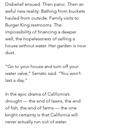
Disbelief ensued. Then panic. Then an 
awful new reality: Bathing from buckets 
hauled from outside. Family visits to 
Burger King restrooms. The 
impossibility of financing a deeper 
well, the hopelessness of selling a 
house without water. Her garden is now 
dust.
“Go to your house and turn off your 
water valve,” Serrato said. “You won’t 
last a day.”
In the epic drama of California’s 
drought — the end of lawns, the end 
of fish, the end of farms — the one 
bright certainty is that California will 
never actually run out of water.