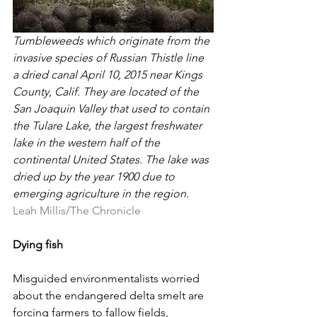
Tumbleweeds which originate from the 
invasive species of Russian Thistle line 
a dried canal April 10, 2015 near Kings 
County, Calif. They are located of the 
San Joaquin Valley that used to contain 
the Tulare Lake, the largest freshwater 
lake in the western half of the 
continental United States. The lake was 
dried up by the year 1900 due to 
emerging agriculture in the region
. 
Leah Millis/The Chronicle
Dying fish
Misguided environmentalists worried 
about the endangered delta smelt are 
forcing farmers to fallow fields, 