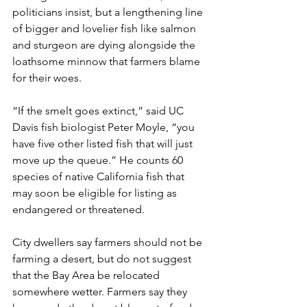
politicians insist, but a lengthening line 
of bigger and lovelier fish like salmon 
and sturgeon are dying alongside the 
loathsome minnow that farmers blame 
for their woes.
“If the smelt goes extinct,” said UC 
Davis fish biologist Peter Moyle, “you 
have five other listed fish that will just 
move up the queue.” He counts 60 
species of native California fish that 
may soon be eligible for listing as 
endangered or threatened.
City dwellers say farmers should not be 
farming a desert, but do not suggest 
that the Bay Area be relocated 
somewhere wetter. Farmers say they 