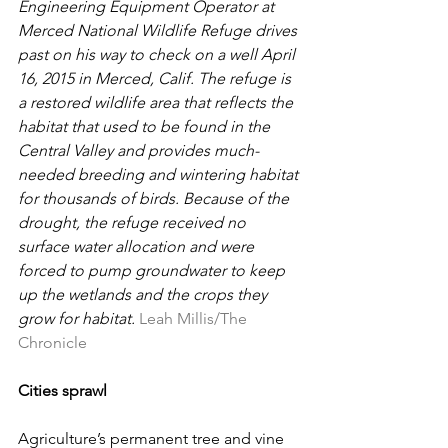
Engineering Equipment Operator at 
Merced National Wildlife Refuge drives 
past on his way to check on a well April 
16, 2015 in Merced, Calif. The refuge is 
a restored wildlife area that reflects the 
habitat that used to be found in the 
Central Valley and provides much-
needed breeding and wintering habitat 
for thousands of birds. Because of the 
drought, the refuge received no 
surface water allocation and were 
forced to pump groundwater to keep 
up the wetlands and the crops they 
grow for habitat. 
Leah Millis/The 
Chronicle
Cities sprawl
Agriculture’s permanent tree and vine 