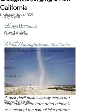
California
Nancy Pelosi
Updated:
Jan 4, 2022
Gay Rights
California Desert
Carolyn Lochhead
Nov. 12, 2015
Political Profiles
Immigration
#climate
#drought
#water
#California
Climate Change and the Environment
Politics
Opinion
Health Care
Taxes
Guns
A dust devil makes its way across hot 
Dianne Feinstein
land made white from dried minerals 
as a result of the natural lake-bottom 