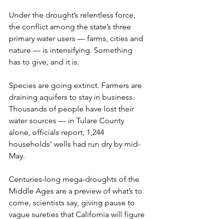
Under the drought’s relentless force, 
the conflict among the state’s three 
primary water users — farms, cities and 
nature — is intensifying. Something 
has to give, and it is.
Species are going extinct. Farmers are 
draining aquifers to stay in business. 
Thousands of people have lost their 
water sources — in Tulare County 
alone, officials report, 1,244 
households’ wells had run dry by mid-
May.
Centuries-long mega-droughts of the 
Middle Ages are a preview of what’s to 
come, scientists say, giving pause to 
vague sureties that California will figure 