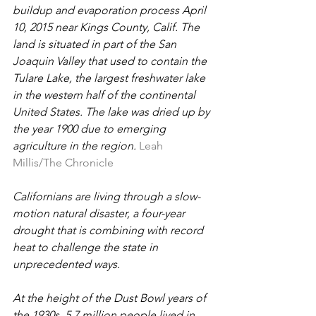
buildup and evaporation process April 
10, 2015 near Kings County, Calif. The 
land is situated in part of the San 
Joaquin Valley that used to contain the 
Tulare Lake, the largest freshwater lake 
in the western half of the continental 
United States. The lake was dried up by 
the year 1900 due to emerging 
agriculture in the region.
Leah 
Millis/The Chronicle
Californians are living through a slow-
motion natural disaster, a four-year 
drought that is combining with record 
heat to challenge the state in 
unprecedented ways.
At the height of the Dust Bowl years of 
the 1930s, 5.7 million people lived in 