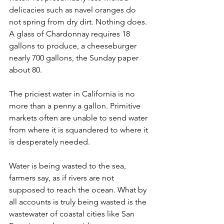
delicacies such as navel oranges do 
not spring from dry dirt. Nothing does. 
A glass of Chardonnay requires 18 
gallons to produce, a cheeseburger 
nearly 700 gallons, the Sunday paper 
about 80.
The priciest water in California is no 
more than a penny a gallon. Primitive 
markets often are unable to send water 
from where it is squandered to where it 
is desperately needed.
Water is being wasted to the sea, 
farmers say, as if rivers are not 
supposed to reach the ocean. What by 
all accounts is truly being wasted is the 
wastewater of coastal cities like San 