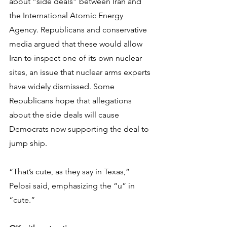
about “side deals” between Iran and 
the International Atomic Energy 
Agency. Republicans and conservative 
media argued that these would allow 
Iran to inspect one of its own nuclear 
sites, an issue that nuclear arms experts 
have widely dismissed. Some 
Republicans hope that allegations 
about the side deals will cause 
Democrats now supporting the deal to 
jump ship.
“That’s cute, as they say in Texas,” 
Pelosi said, emphasizing the “u” in 
“cute.”