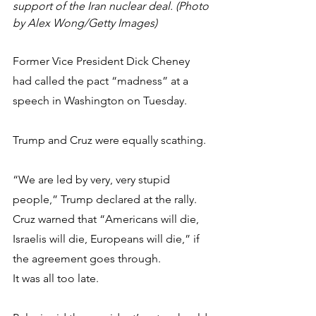
support of the Iran nuclear deal. (Photo 
by Alex Wong/Getty Images)
Former Vice President Dick Cheney 
had called the pact “madness” at a 
speech in Washington on Tuesday.
Trump and Cruz were equally scathing.
“We are led by very, very stupid 
people,” Trump declared at the rally. 
Cruz warned that “Americans will die, 
Israelis will die, Europeans will die,” if 
the agreement goes through.
It was all too late.