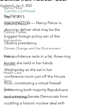
Updated:
Jan 4, 2022
Nancy Pelosi
Carolyn Lochhead
Gay Rights
Sep. 9, 2015
WASHINGTON — Nancy Pelosi is 
California Desert
about to deliver what may be the 
Political Profiles
biggest foreign policy win of the 
Immigration
Obama presidency.
Climate Change and the Environment
Her confidence rests in a fat, three-ring 
Politics
binder she held in her hands 
Opinion
Wednesday as she sat in her 
Health Care
conference room just off the House 
Taxes
floor, constituting a virtual firewall 
Guns
preventing both majority Republicans 
and wavering Senate Democrats from 
Dianne Feinstein
scuttling a historic nuclear deal with 