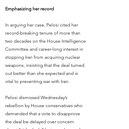
Emphasizing her record
In arguing her case, Pelosi cited her 
record-breaking tenure of more than 
two decades on the House Intelligence 
Committee and career-long interest in 
stopping Iran from acquiring nuclear 
weapons, insisting that the deal turned 
out better than she expected and is 
vital to preventing war with Iran.
Pelosi dismissed Wednesday’s 
rebellion by House conservatives who 
demanded that a vote to disapprove 
the deal be delayed over concern 