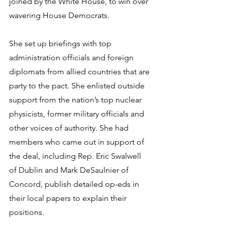
joined by the White House, to win over 
wavering House Democrats.
She set up briefings with top 
administration officials and foreign 
diplomats from allied countries that are 
party to the pact. She enlisted outside 
support from the nation’s top nuclear 
physicists, former military officials and 
other voices of authority. She had 
members who came out in support of 
the deal, including Rep. Eric Swalwell 
of Dublin and Mark DeSaulnier of 
Concord, publish detailed op-eds in 
their local papers to explain their 
positions.