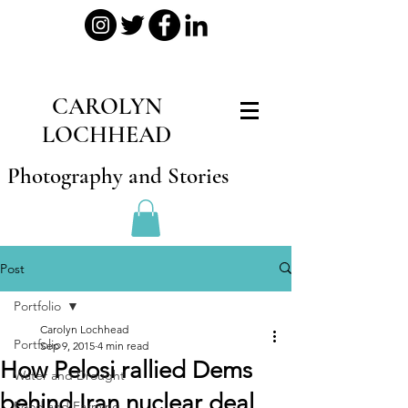
CAROLYN
LOCHHEAD
Photography and Stories
Post
Portfolio
Carolyn Lochhead
Portfolio
Sep 9, 2015
4 min read
How Pelosi rallied Dems
Water and Drought
behind Iran nuclear deal
Food and Farming