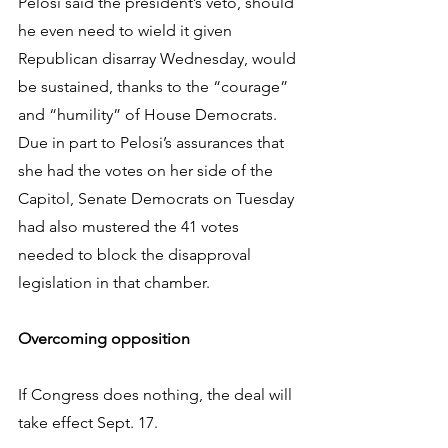
Pelosi said the president’s veto, should 
he even need to wield it given 
Republican disarray Wednesday, would 
be sustained, thanks to the “courage” 
and “humility” of House Democrats. 
Due in part to Pelosi’s assurances that 
she had the votes on her side of the 
Capitol, Senate Democrats on Tuesday 
had also mustered the 41 votes 
needed to block the disapproval 
legislation in that chamber.
Overcoming opposition
If Congress does nothing, the deal will 
take effect Sept. 17.