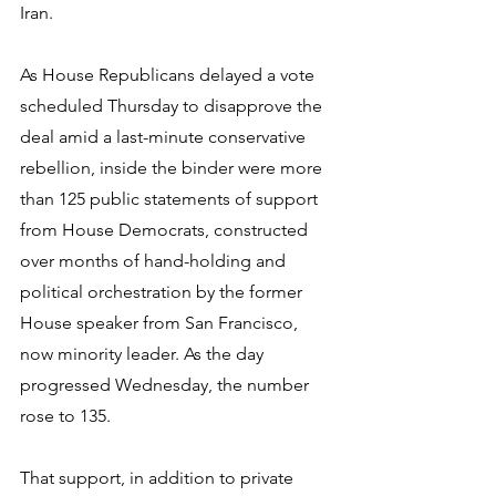
Iran.
As House Republicans delayed a vote 
scheduled Thursday to disapprove the 
deal amid a last-minute conservative 
rebellion, inside the binder were more 
than 125 public statements of support 
from House Democrats, constructed 
over months of hand-holding and 
political orchestration by the former 
House speaker from San Francisco, 
now minority leader. As the day 
progressed Wednesday, the number 
rose to 135.
That support, in addition to private 