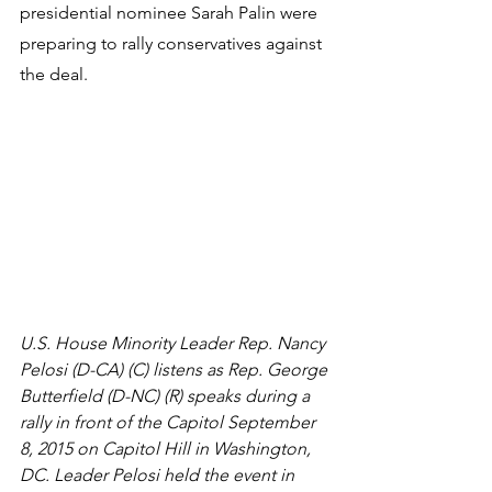
presidential nominee Sarah Palin were 
preparing to rally conservatives against 
the deal.
U.S. House Minority Leader Rep. Nancy 
Pelosi (D-CA) (C) listens as Rep. George 
Butterfield (D-NC) (R) speaks during a 
rally in front of the Capitol September 
8, 2015 on Capitol Hill in Washington, 
DC. Leader Pelosi held the event in 