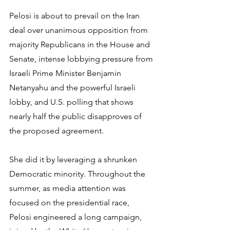
Pelosi is about to prevail on the Iran 
deal over unanimous opposition from 
majority Republicans in the House and 
Senate, intense lobbying pressure from 
Israeli Prime Minister Benjamin 
Netanyahu and the powerful Israeli 
lobby, and U.S. polling that shows 
nearly half the public disapproves of 
the proposed agreement.
She did it by leveraging a shrunken 
Democratic minority. Throughout the 
summer, as media attention was 
focused on the presidential race, 
Pelosi engineered a long campaign, 