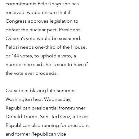
commitments Pelosi says she has 
received, would ensure that if 
Congress approves legislation to 
defeat the nuclear pact, President 
Obama’s veto would be sustained. 
Pelosi needs one-third of the House, 
or 144 votes, to uphold a veto, a 
number she said she is sure to have if 
the vote ever proceeds.
Outside in blazing late-summer 
Washington heat Wednesday, 
Republican presidential front-runner 
Donald Trump, Sen. Ted Cruz, a Texas 
Republican also running for president, 
and former Republican vice 