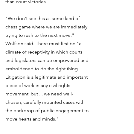
than court victories. 
"We don't see this as some kind of 
chess game where we are immediately 
trying to rush to the next move," 
Wolfson said. There must first be "a 
climate of receptivity in which courts 
and legislators can be empowered and 
emboldened to do the right thing. 
Litigation is a legitimate and important 
piece of work in any civil rights 
movement, but ... we need well-
chosen, carefully mounted cases with 
the backdrop of public engagement to 
move hearts and minds." 