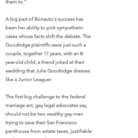
them to." 
A big part of Bonauto's success has 
been her ability to pick sympathetic 
cases whose facts shift the debate. The 
Goodridge plaintiffs were just such a 
couple, together 17 years, with an 8-
year-old child; a friend joked at their 
wedding that Julie Goodridge dresses 
like a Junior Leaguer. 
The first big challenge to the federal 
marriage act, gay legal advocates say, 
should not be two wealthy gay men 
trying to save their San Francisco 
penthouse from estate taxes, justifiable 