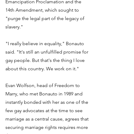
Emancipation Proclamation and the 
14th Amendment, which sought to 
"purge the legal part of the legacy of 
slavery." 
"I really believe in equality," Bonauto 
said. "It's still an unfulfilled promise for 
gay people. But that's the thing I love 
about this country. We work on it." 
Evan Wolfson, head of Freedom to 
Marry, who met Bonauto in 1989 and 
instantly bonded with her as one of the 
few gay advocates at the time to see 
marriage as a central cause, agrees that 
securing marriage rights requires more 