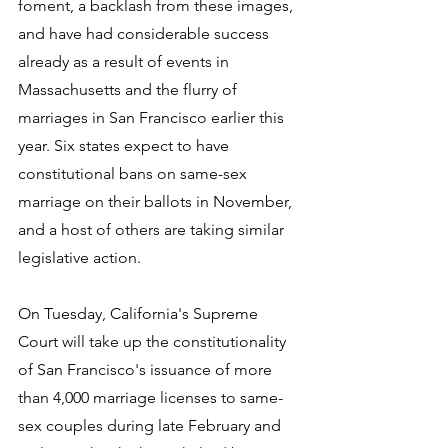
foment, a backlash from these images, 
and have had considerable success 
already as a result of events in 
Massachusetts and the flurry of 
marriages in San Francisco earlier this 
year. Six states expect to have 
constitutional bans on same-sex 
marriage on their ballots in November, 
and a host of others are taking similar 
legislative action. 
On Tuesday, California's Supreme 
Court will take up the constitutionality 
of San Francisco's issuance of more 
than 4,000 marriage licenses to same-
sex couples during late February and 