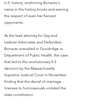
U.S. history, enshrining Bonauto's 
name in the history books and earning 
the respect of even her fiercest 
opponents.
As the lead attorney for Gay and 
Lesbian Advocates and Defenders, 
Bonauto prevailed in Goodridge vs. 
Department of Public Health, the case 
that led to the revolutionary 4-3 
decision by the Massachusetts 
Supreme Judicial Court in November 
finding that the denial of marriage 
licenses to homosexuals violated the 
state constitution. 