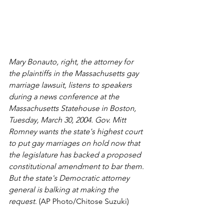
Mary Bonauto, right, the attorney for 
the plaintiffs in the Massachusetts gay 
marriage lawsuit, listens to speakers 
during a news conference at the 
Massachusetts Statehouse in Boston, 
Tuesday, March 30, 2004. Gov. Mitt 
Romney wants the state's highest court 
to put gay marriages on hold now that 
the legislature has backed a proposed 
constitutional amendment to bar them. 
But the state's Democratic attorney 
general is balking at making the 
request.
 (AP Photo/Chitose Suzuki)