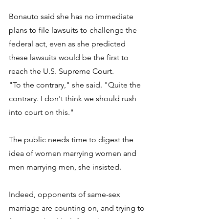
Bonauto said she has no immediate 
plans to file lawsuits to challenge the 
federal act, even as she predicted 
these lawsuits would be the first to 
reach the U.S. Supreme Court. 
"To the contrary," she said. "Quite the 
contrary. I don't think we should rush 
into court on this." 
The public needs time to digest the 
idea of women marrying women and 
men marrying men, she insisted. 
Indeed, opponents of same-sex 
marriage are counting on, and trying to 