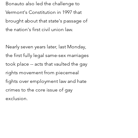
Bonauto also led the challenge to 
Vermont's Constitution in 1997 that 
brought about that state's passage of 
the nation's first civil union law. 
Nearly seven years later, last Monday, 
the first fully legal same-sex marriages 
took place -- acts that vaulted the gay 
rights movement from piecemeal 
fights over employment law and hate 
crimes to the core issue of gay 
exclusion. 