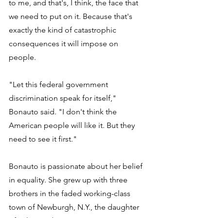
to me, and that's, I think, the face that 
we need to put on it. Because that's 
exactly the kind of catastrophic 
consequences it will impose on 
people. 
"Let this federal government 
discrimination speak for itself," 
Bonauto said. "I don't think the 
American people will like it. But they 
need to see it first." 
Bonauto is passionate about her belief 
in equality. She grew up with three 
brothers in the faded working-class 
town of Newburgh, N.Y., the daughter 