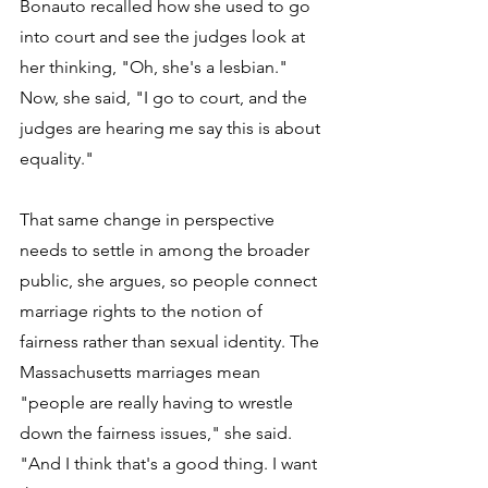
Bonauto recalled how she used to go 
into court and see the judges look at 
her thinking, "Oh, she's a lesbian." 
Now, she said, "I go to court, and the 
judges are hearing me say this is about 
equality."
That same change in perspective 
needs to settle in among the broader 
public, she argues, so people connect 
marriage rights to the notion of 
fairness rather than sexual identity. The 
Massachusetts marriages mean 
"people are really having to wrestle 
down the fairness issues," she said. 
"And I think that's a good thing. I want 