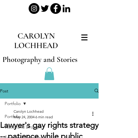
CAROLYN
LOCHHEAD
Photography and Stories
Post
Portfolio
Carolyn Lochhead
Portfolio
May 24, 2004
6 min read
Lawyer's gay rights strategy
Water and Drought
-- patience while public
Food and Farming