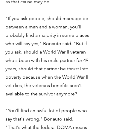
as that cause may be. 
"If you ask people, should marriage be 
between a man and a woman, you'll 
probably find a majority in some places 
who will say yes," Bonauto said. "But if 
you ask, should a World War II veteran 
who's been with his male partner for 49 
years, should that partner be thrust into 
poverty because when the World War II 
vet dies, the veterans benefits aren't 
available to the survivor anymore? 
"You'll find an awful lot of people who 
say that's wrong," Bonauto said. 
"That's what the federal DOMA means 