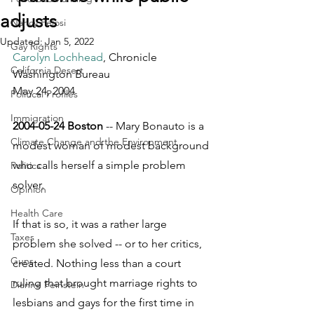
adjusts
Nancy Pelosi
Updated:
Jan 5, 2022
Gay Rights
Carolyn Lochhead
, Chronicle 
California Desert
Washington Bureau
May 24, 2004
Political Profiles
Immigration
2004-05-24 Boston
 -- Mary Bonauto is a 
Climate Change and the Environment
modest woman of modest background 
who calls herself a simple problem 
Politics
solver. 
Opinion
Health Care
If that is so, it was a rather large 
Taxes
problem she solved -- or to her critics, 
Guns
created. Nothing less than a court 
ruling that brought marriage rights to 
Dianne Feinstein
lesbians and gays for the first time in 