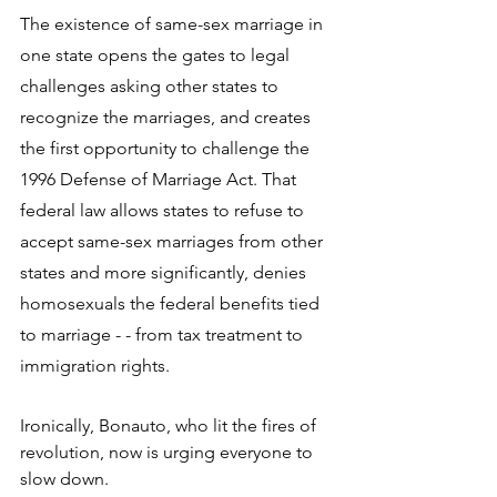
The existence of same-sex marriage in 
one state opens the gates to legal 
challenges asking other states to 
recognize the marriages, and creates 
the first opportunity to challenge the 
1996 Defense of Marriage Act. That 
federal law allows states to refuse to 
accept same-sex marriages from other 
states and more significantly, denies 
homosexuals the federal benefits tied 
to marriage - - from tax treatment to 
immigration rights.
Ironically, Bonauto, who lit the fires of 
revolution, now is urging everyone to 
slow down.