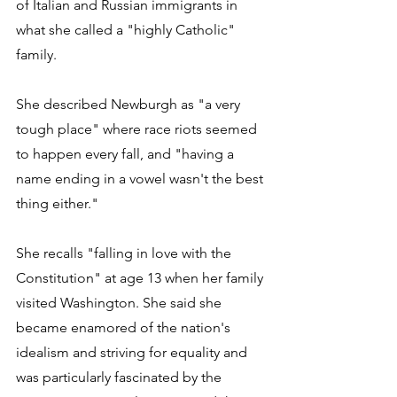
of Italian and Russian immigrants in 
what she called a "highly Catholic" 
family.
She described Newburgh as "a very 
tough place" where race riots seemed 
to happen every fall, and "having a 
name ending in a vowel wasn't the best 
thing either." 
She recalls "falling in love with the 
Constitution" at age 13 when her family 
visited Washington. She said she 
became enamored of the nation's 
idealism and striving for equality and 
was particularly fascinated by the 