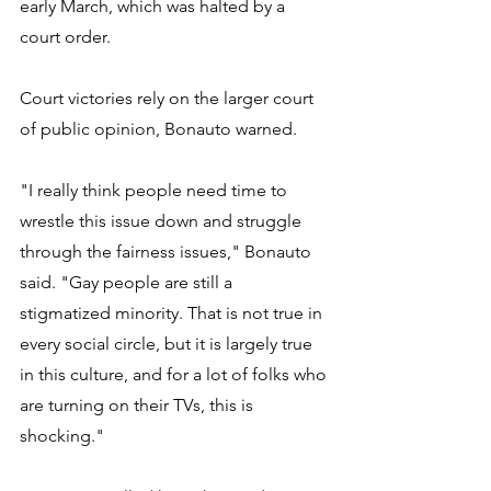
early March, which was halted by a 
court order. 
Court victories rely on the larger court 
of public opinion, Bonauto warned. 
"I really think people need time to 
wrestle this issue down and struggle 
through the fairness issues," Bonauto 
said. "Gay people are still a 
stigmatized minority. That is not true in 
every social circle, but it is largely true 
in this culture, and for a lot of folks who 
are turning on their TVs, this is 
shocking." 