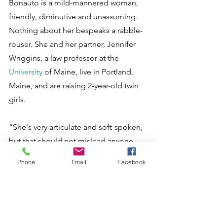
Bonauto is a mild-mannered woman, 
friendly, diminutive and unassuming. 
Nothing about her bespeaks a rabble-
rouser. She and her partner, Jennifer 
Wriggins, a law professor at the 
University
 of Maine, live in Portland, 
Maine, and are raising 2-year-old twin 
girls. 
"She's very articulate and soft-spoken, 
but that should not mislead anyone 
into thinking she is not able to hold her 
Phone
Email
Facebook
own," said Ron Crews, the former head 
of the Massachusetts Family Institute 
now running for Congress and a 
vigorous opponent of her effort.