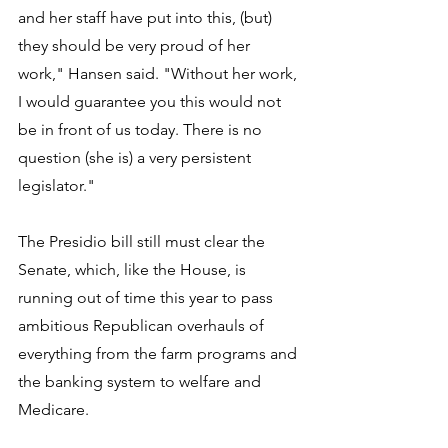
and her staff have put into this, (but) 
they should be very proud of her 
work," Hansen said. "Without her work, 
I would guarantee you this would not 
be in front of us today. There is no 
question (she is) a very persistent 
legislator."
The Presidio bill still must clear the 
Senate, which, like the House, is 
running out of time this year to pass 
ambitious Republican overhauls of 
everything from the farm programs and 
the banking system to welfare and 
Medicare.