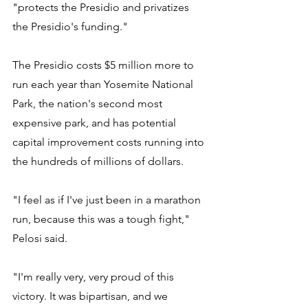
"protects the Presidio and privatizes 
the Presidio's funding."
The Presidio costs $5 million more to 
run each year than Yosemite National 
Park, the nation's second most 
expensive park, and has potential 
capital improvement costs running into 
the hundreds of millions of dollars.
"I feel as if I've just been in a marathon 
run, because this was a tough fight," 
Pelosi said.
"I'm really very, very proud of this 
victory. It was bipartisan, and we 