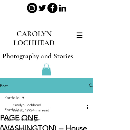
CAROLYN
LOCHHEAD
Photography and Stories
Post
Portfolio
Carolyn Lochhead
Portfolio
Sep 20, 1995
4 min read
PAGE ONE
Water and Drought
(WASHINGTON) -- House
Food and Farming