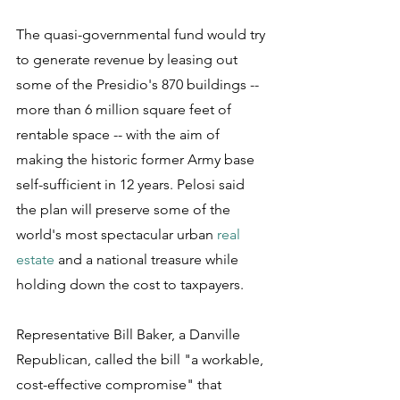
The quasi-governmental fund would try 
to generate revenue by leasing out 
some of the Presidio's 870 buildings -- 
more than 6 million square feet of 
rentable space -- with the aim of 
making the historic former Army base 
self-sufficient in 12 years. Pelosi said 
the plan will preserve some of the 
world's most spectacular urban 
real 
estate
 and a national treasure while 
holding down the cost to taxpayers.
Representative Bill Baker, a Danville 
Republican, called the bill "a workable, 
cost-effective compromise" that 