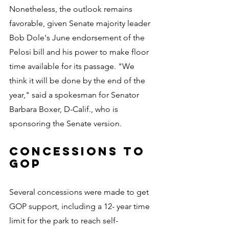
Nonetheless, the outlook remains 
favorable, given Senate majority leader 
Bob Dole's June endorsement of the 
Pelosi bill and his power to make floor 
time available for its passage. "We 
think it will be done by the end of the 
year," said a spokesman for Senator 
Barbara Boxer, D-Calif., who is 
sponsoring the Senate version.
CONCESSIONS TO 
GOP
Several concessions were made to get 
GOP support, including a 12- year time 
limit for the park to reach self-