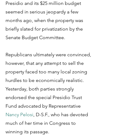
Presidio and its $25 million budget 
seemed in serious jeopardy a few 
months ago, when the property was 
briefly slated for privatization by the 
Senate Budget Committee.
Republicans ultimately were convinced, 
however, that any attempt to sell the 
property faced too many local zoning 
hurdles to be economically realistic. 
Yesterday, both parties strongly 
endorsed the special Presidio Trust 
Fund advocated by Representative 
Nancy Pelosi
, D-S.F., who has devoted 
much of her time in Congress to 
winning its passage.