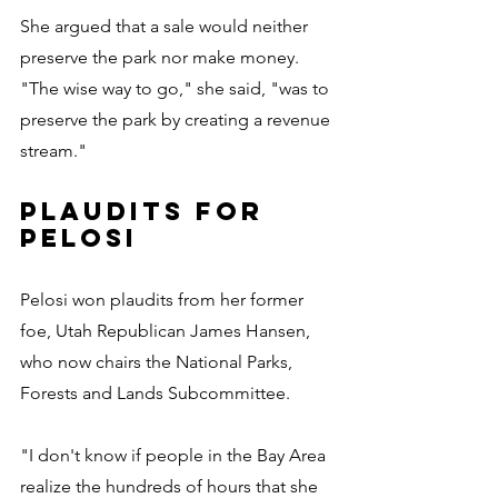
She argued that a sale would neither 
preserve the park nor make money. 
"The wise way to go," she said, "was to 
preserve the park by creating a revenue 
stream."
PLAUDITS FOR 
PELOSI
Pelosi won plaudits from her former 
foe, Utah Republican James Hansen, 
who now chairs the National Parks, 
Forests and Lands Subcommittee.
"I don't know if people in the Bay Area 
realize the hundreds of hours that she 