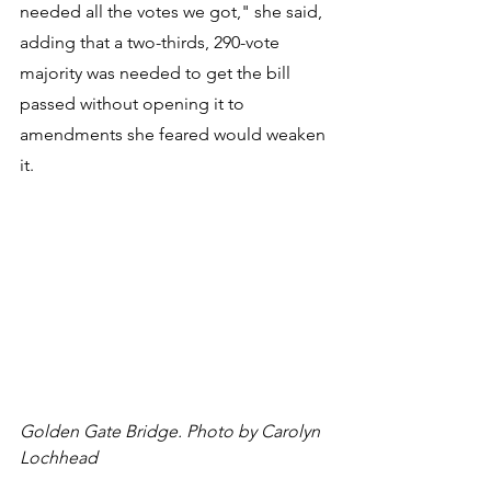
needed all the votes we got," she said, 
adding that a two-thirds, 290-vote 
majority was needed to get the bill 
passed without opening it to 
amendments she feared would weaken 
it.
Golden Gate Bridge. Photo by Carolyn 
Lochhead