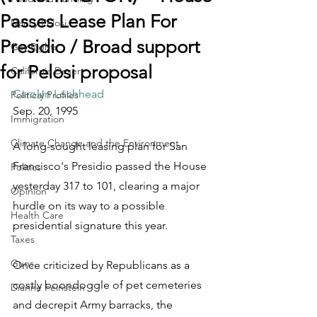
Passes Lease Plan For
Nancy Pelosi
Presidio / Broad support
Gay Rights
for Pelosi proposal
California Desert
Carolyn Lochhead
Political Profiles
Sep. 20, 1995
Immigration
Climate Change and the Environment
A long-sought leasing plan for San 
Francisco's Presidio passed the House 
Politics
yesterday 317 to 101, clearing a major 
Opinion
hurdle on its way to a possible 
Health Care
presidential signature this year.
Taxes
Guns
Once criticized by Republicans as a 
costly boondoggle of pet cemeteries 
Dianne Feinstein
and decrepit Army barracks, the 