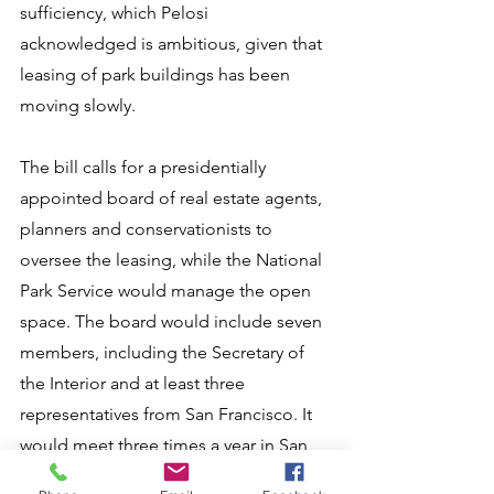
sufficiency, which Pelosi 
acknowledged is ambitious, given that 
leasing of park buildings has been 
moving slowly.
The bill calls for a presidentially 
appointed board of real estate agents, 
planners and conservationists to 
oversee the leasing, while the National 
Park Service would manage the open 
space. The board would include seven 
members, including the Secretary of 
the Interior and at least three 
representatives from San Francisco. It 
would meet three times a year in San 
Francisco.