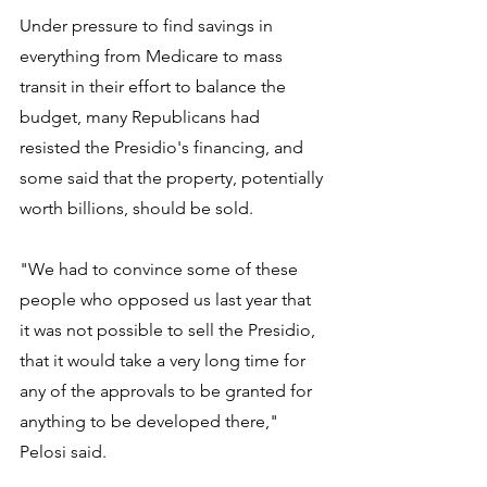
Under pressure to find savings in 
everything from Medicare to mass 
transit in their effort to balance the 
budget, many Republicans had 
resisted the Presidio's financing, and 
some said that the property, potentially 
worth billions, should be sold.
"We had to convince some of these 
people who opposed us last year that 
it was not possible to sell the Presidio, 
that it would take a very long time for 
any of the approvals to be granted for 
anything to be developed there," 
Pelosi said.