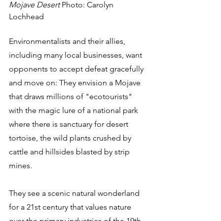
Mojave Desert
 Photo: Carolyn 
Lochhead
Environmentalists and their allies, 
including many local businesses, want 
opponents to accept defeat gracefully 
and move on: They envision a Mojave 
that draws millions of "ecotourists" 
with the magic lure of a national park 
where there is sanctuary for desert 
tortoise, the wild plants crushed by 
cattle and hillsides blasted by strip 
mines. 
They see a scenic natural wonderland 
for a 21st century that values nature 
over the primary industries of the 19th 