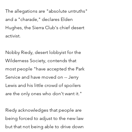
The allegations are "absolute untruths" 
and a "charade," declares Elden 
Hughes, the Sierra Club's chief desert 
activist. 
Nobby Riedy, desert lobbyist for the 
Wilderness Society, contends that 
most people "have accepted the Park 
Service and have moved on -- Jerry 
Lewis and his little crowd of spoilers 
are the only ones who don't want it." 
Riedy acknowledges that people are 
being forced to adjust to the new law 
but that not being able to drive down 