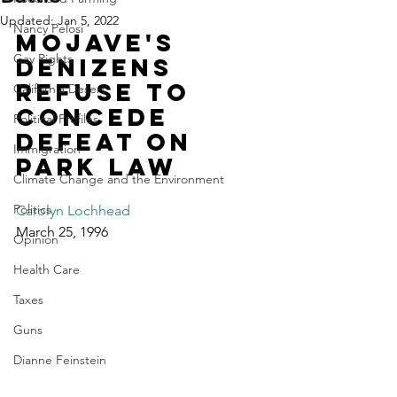
Updated:
Jan 5, 2022
Nancy Pelosi
Mojave's 
Gay Rights
denizens 
refuse to 
California Desert
concede 
Political Profiles
defeat on 
Immigration
park law
Climate Change and the Environment
Politics
Carolyn Lochhead
March 25, 1996
Opinion
Health Care
Taxes
Guns
Dianne Feinstein