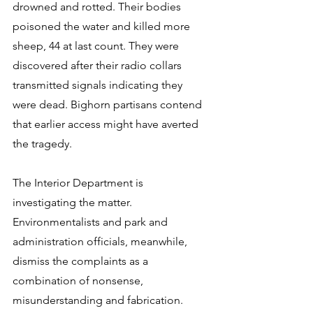
drowned and rotted. Their bodies 
poisoned the water and killed more 
sheep, 44 at last count. They were 
discovered after their radio collars 
transmitted signals indicating they 
were dead. Bighorn partisans contend 
that earlier access might have averted 
the tragedy.
The Interior Department is 
investigating the matter. 
Environmentalists and park and 
administration officials, meanwhile, 
dismiss the complaints as a 
combination of nonsense, 
misunderstanding and fabrication. 