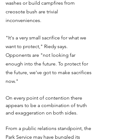
washes or build campfires from 
creosote bush are trivial 
inconveniences. 
"It's a very small sacrifice for what we 
want to protect," Riedy says. 
Opponents are "not looking far 
enough into the future. To protect for 
the future, we've got to make sacrifices 
now." 
On every point of contention there 
appears to be a combination of truth 
and exaggeration on both sides. 
From a public relations standpoint, the 
Park Service may have bungled its 