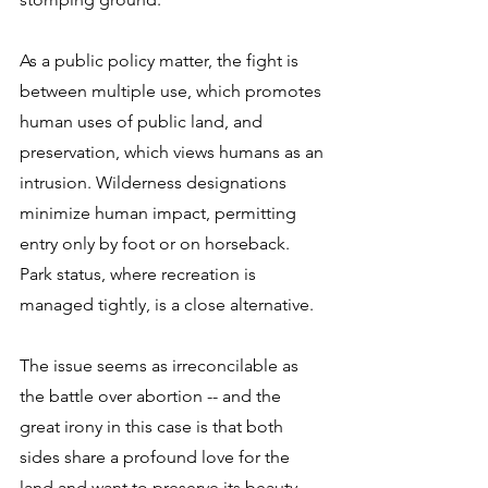
As a public policy matter, the fight is 
between multiple use, which promotes 
human uses of public land, and 
preservation, which views humans as an 
intrusion. Wilderness designations 
minimize human impact, permitting 
entry only by foot or on horseback. 
Park status, where recreation is 
managed tightly, is a close alternative. 
The issue seems as irreconcilable as 
the battle over abortion -- and the 
great irony in this case is that both 
sides share a profound love for the 
land and want to preserve its beauty 