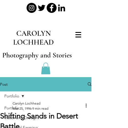
CAROLYN
LOCHHEAD
Photography and Stories
Post
Portfolio
Carolyn Lochhead
Portfolio
Mar 25, 1996
9 min read
Shifting Sands in Desert
Water and Drought
Battle
Food and Farming