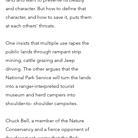
and character. But how to define that 
character, and how to save it, puts them 
at each others' throats. 
One insists that multiple use rapes the 
public lands through rampant strip 
mining, cattle grazing and Jeep 
driving. The other argues that the 
National Park Service will turn the lands 
into a ranger-interpreted tourist 
museum and herd campers into 
shoulder-to- shoulder campsites. 
Chuck Bell, a member of the Nature 
Conservancy and a fierce opponent of 
the desert act, warns that the Park 