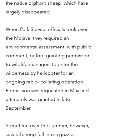
the native bighorn sheep, which have 
largely disappeared. 
When Park Service officials took over 
the Mojave, they required an 
environmental assessment, with public 
comment, before granting permission 
to wildlife managers to enter the 
wilderness by helicopter for an 
ongoing radio- collaring operation. 
Permission was requested in May and 
ultimately was granted in late 
September. 
Sometime over the summer, however, 
several sheep fell into a guzzler, 