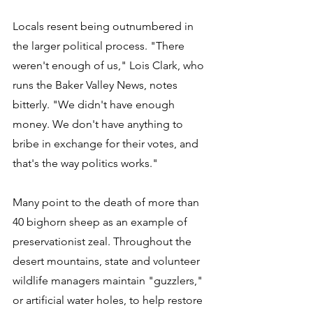
Locals resent being outnumbered in 
the larger political process. "There 
weren't enough of us," Lois Clark, who 
runs the Baker Valley News, notes 
bitterly. "We didn't have enough 
money. We don't have anything to 
bribe in exchange for their votes, and 
that's the way politics works." 
Many point to the death of more than 
40 bighorn sheep as an example of 
preservationist zeal. Throughout the 
desert mountains, state and volunteer 
wildlife managers maintain "guzzlers," 
or artificial water holes, to help restore 