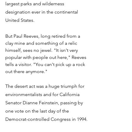
largest parks and wilderness 
designation ever in the continental 
United States. 
But Paul Reeves, long retired from a 
clay mine and something of a relic 
himself, sees no jewel. "It isn't very 
popular with people out here," Reeves 
tells a visitor. "You can't pick up a rock 
out there anymore."
The desert act was a huge triumph for 
environmentalists and for California 
Senator Dianne Feinstein, passing by 
one vote on the last day of the 
Democrat-controlled Congress in 1994. 