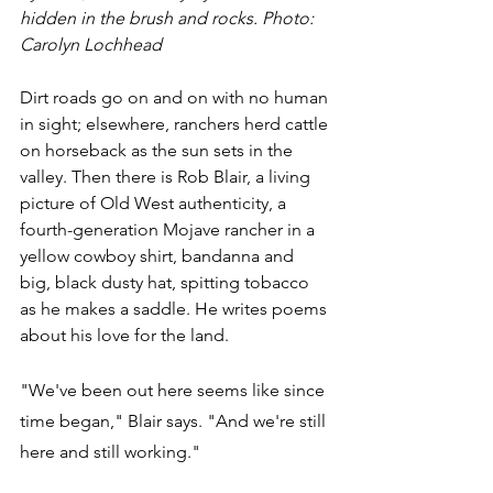
hidden in the brush and rocks. Photo: 
Carolyn Lochhead
Dirt roads go on and on with no human 
in sight; elsewhere, ranchers herd cattle 
on horseback as the sun sets in the 
valley. Then there is Rob Blair, a living 
picture of Old West authenticity, a 
fourth-generation Mojave rancher in a 
yellow cowboy shirt, bandanna and 
big, black dusty hat, spitting tobacco 
as he makes a saddle. He writes poems 
about his love for the land.
"We've been out here seems like since 
time began," Blair says. "And we're still 
here and still working." 