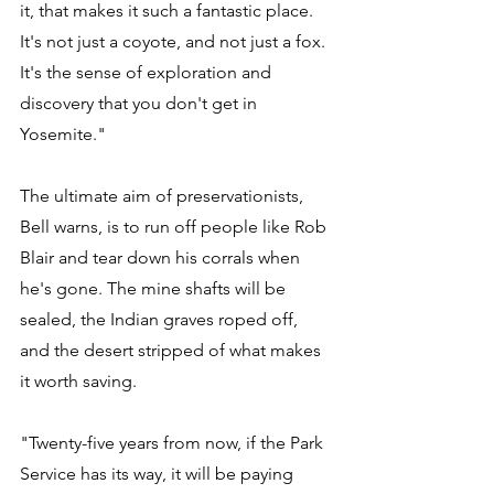
it, that makes it such a fantastic place. 
It's not just a coyote, and not just a fox. 
It's the sense of exploration and 
discovery that you don't get in 
Yosemite." 
The ultimate aim of preservationists, 
Bell warns, is to run off people like Rob 
Blair and tear down his corrals when 
he's gone. The mine shafts will be 
sealed, the Indian graves roped off, 
and the desert stripped of what makes 
it worth saving. 
"Twenty-five years from now, if the Park 
Service has its way, it will be paying 