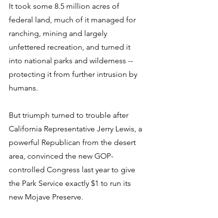
It took some 8.5 million acres of 
federal land, much of it managed for 
ranching, mining and largely 
unfettered recreation, and turned it 
into national parks and wilderness -- 
protecting it from further intrusion by 
humans. 
But triumph turned to trouble after 
California Representative Jerry Lewis, a 
powerful Republican from the desert 
area, convinced the new GOP-
controlled Congress last year to give 
the Park Service exactly $1 to run its 
new Mojave Preserve. 