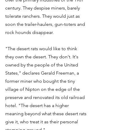
century. They despise miners, barely 
tolerate ranchers. They would just as 
soon the trailer-haulers, gun-toters and 
rock hounds disappear. 
"The desert rats would like to think 
they own the desert. They don't. It's 
owned by the people of the United 
States," declares Gerald Freeman, a 
former miner who bought the tiny 
village of Nipton on the edge of the 
preserve and renovated its old railroad 
hotel. "The desert has a higher 
meaning beyond what these desert rats 
give it, who treat it as their personal 
stomping ground."