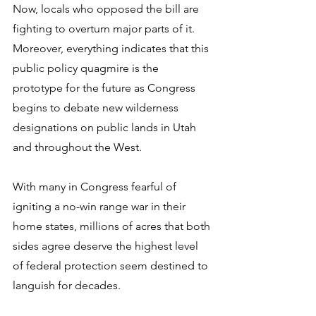
Now, locals who opposed the bill are 
fighting to overturn major parts of it. 
Moreover, everything indicates that this 
public policy quagmire is the 
prototype for the future as Congress 
begins to debate new wilderness 
designations on public lands in Utah 
and throughout the West. 
With many in Congress fearful of 
igniting a no-win range war in their 
home states, millions of acres that both 
sides agree deserve the highest level 
of federal protection seem destined to 
languish for decades.