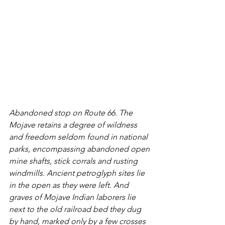
Abandoned stop on Route 66. The 
Mojave retains a degree of wildness 
and freedom seldom found in national 
parks, encompassing abandoned open 
mine shafts, stick corrals and rusting 
windmills. Ancient petroglyph sites lie 
in the open as they were left. And 
graves of Mojave Indian laborers lie 
next to the old railroad bed they dug 
by hand, marked only by a few crosses 