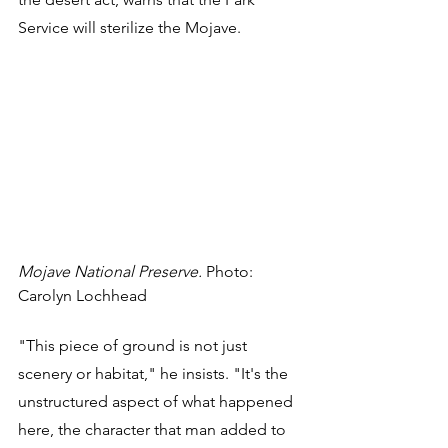
Service will sterilize the Mojave. 
Mojave National Preserve.
 Photo: 
Carolyn Lochhead
"This piece of ground is not just 
scenery or habitat," he insists. "It's the 
unstructured aspect of what happened 
here, the character that man added to 