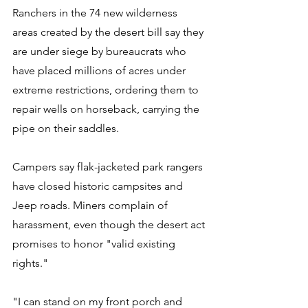
Ranchers in the 74 new wilderness 
areas created by the desert bill say they 
are under siege by bureaucrats who 
have placed millions of acres under 
extreme restrictions, ordering them to 
repair wells on horseback, carrying the 
pipe on their saddles. 
Campers say flak-jacketed park rangers 
have closed historic campsites and 
Jeep roads. Miners complain of 
harassment, even though the desert act 
promises to honor "valid existing 
rights." 
"I can stand on my front porch and 