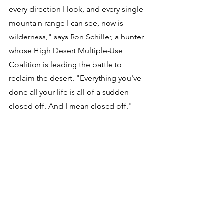
every direction I look, and every single 
mountain range I can see, now is 
wilderness," says Ron Schiller, a hunter 
whose High Desert Multiple-Use 
Coalition is leading the battle to 
reclaim the desert. "Everything you've 
done all your life is all of a sudden 
closed off. And I mean closed off." 