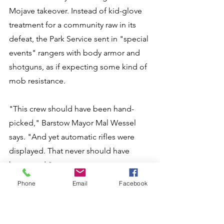
Mojave takeover. Instead of kid-glove 
treatment for a community raw in its 
defeat, the Park Service sent in "special 
events" rangers with body armor and 
shotguns, as if expecting some kind of 
mob resistance. 
"This crew should have been hand-
picked," Barstow Mayor Mal Wessel 
says. "And yet automatic rifles were 
displayed. That never should have 
happened." 
Phone
Email
Facebook
Preserve Superintendent Mary Martin 
concedes there was "some confusion" 
at first, saying: "We did have a group 