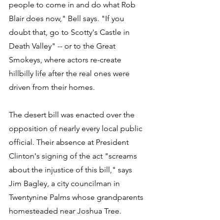
people to come in and do what Rob 
Blair does now," Bell says. "If you 
doubt that, go to Scotty's Castle in 
Death Valley" -- or to the Great 
Smokeys, where actors re-create 
hillbilly life after the real ones were 
driven from their homes. 
The desert bill was enacted over the 
opposition of nearly every local public 
official. Their absence at President 
Clinton's signing of the act "screams 
about the injustice of this bill," says 
Jim Bagley, a city councilman in 
Twentynine Palms whose grandparents 
homesteaded near Joshua Tree. 