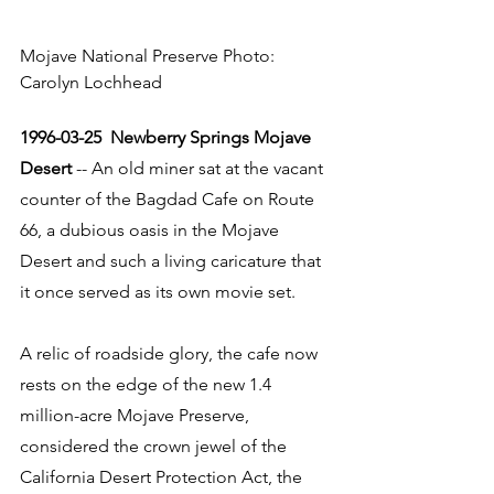
Mojave National Preserve Photo: 
Carolyn Lochhead
1996-03-25  Newberry Springs Mojave 
Desert
 -- An old miner sat at the vacant 
counter of the Bagdad Cafe on Route 
66, a dubious oasis in the Mojave 
Desert and such a living caricature that 
it once served as its own movie set. 
A relic of roadside glory, the cafe now 
rests on the edge of the new 1.4 
million-acre Mojave Preserve, 
considered the crown jewel of the 
California Desert Protection Act, the 