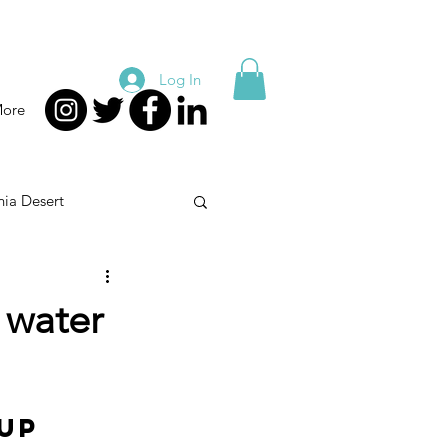
Log In
ore
nia Desert
nion
Health Care
 water
up 