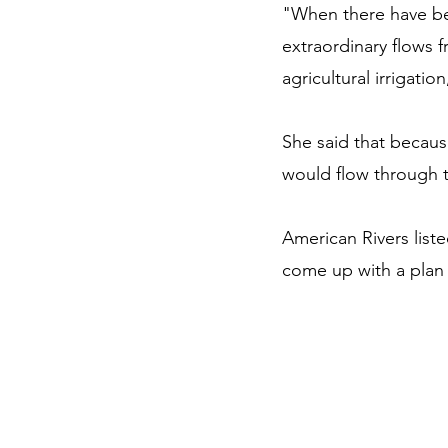
"When there have bee
extraordinary flows f
agricultural irrigatio
She said that because
would flow through 
American Rivers list
come up with a plan 