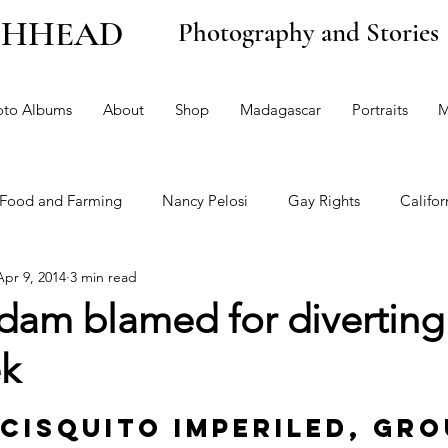
CHHEAD
Photography and Stories
oto Albums
About
Shop
Madagascar
Portraits
M
Food and Farming
Nancy Pelosi
Gay Rights
Califor
Apr 9, 2014
3 min read
n
Climate Change and the Environment
Politics
Opi
dam blamed for diverting
ek
stein
cisquito imperiled, gro