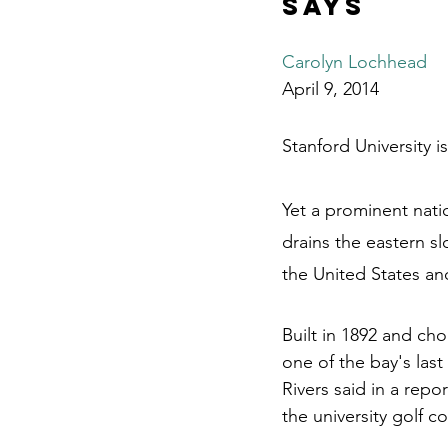
says
Carolyn Lochhead
April 9, 2014
Stanford University i
Yet a prominent nat
drains the eastern s
the United States an
Built in 1892 and ch
one of the bay's las
Rivers said in a rep
the university golf c