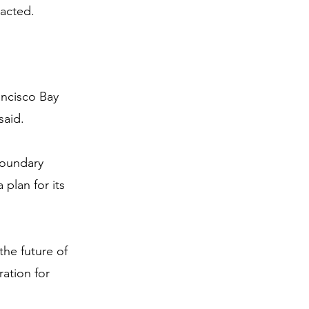
 acted.
ancisco Bay 
said.
boundary 
plan for its 
the future of 
ration for 