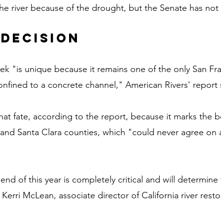
the river because of the drought, but the Senate has not
 decision
ek "is unique because it remains one of the only San Fr
confined to a concrete channel," American Rivers' report 
at fate, according to the report, because it marks the 
d Santa Clara counties, which "could never agree on a 
end of this year is completely critical and will determine 
Kerri McLean, associate director of California river resto