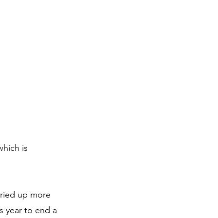
hich is 
ried up more 
s year to end a 