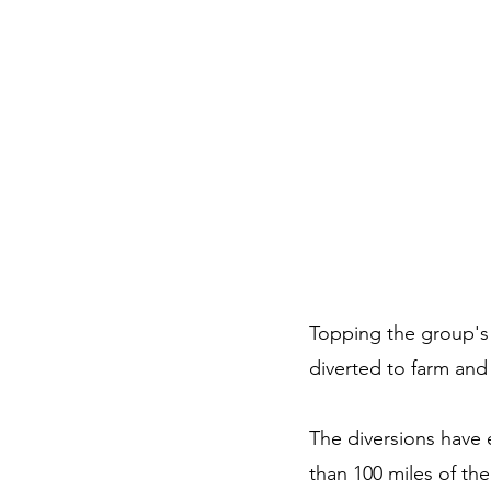
Topping the group's 
diverted to farm and
The diversions have
than 100 miles of the