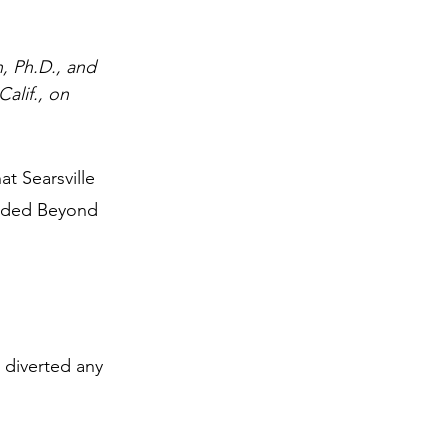
, Ph.D., and 
alif., on 
t Searsville 
unded Beyond 
 diverted any 