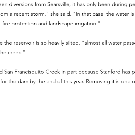
n diversions from Searsville, it has only been during pe
rom a recent storm," she said. "In that case, the water is
n, fire protection and landscape irrigation."
 the reservoir is so heavily silted, "almost all water pass
the creek."
ed San Francisquito Creek in part because Stanford has 
for the dam by the end of this year. Removing it is one o