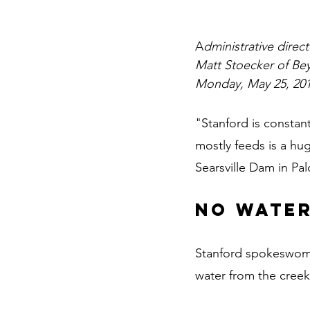
A
dministrative direc
Matt Stoecker of Bey
Monday, May 25, 201
"Stanford is constant
mostly feeds is a hu
Searsville Dam in Pa
No water
Stanford spokeswoman
water from the creek