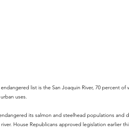
endangered list is the San Joaquin River, 70 percent of w
 urban uses.
 endangered its salmon and steelhead populations and d
 river. House Republicans approved legislation earlier thi