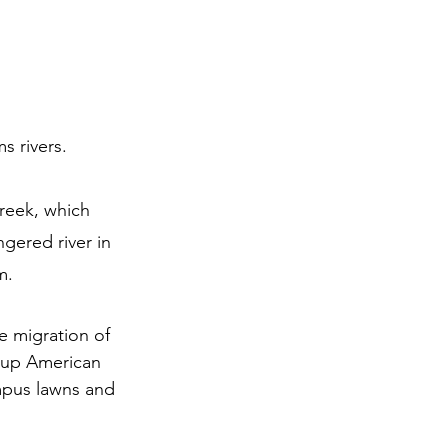
s rivers.
reek, which 
gered river in 
m.
e migration of 
roup American 
mpus lawns and 