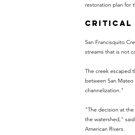
restoration plan for 
Critical
San Francisquito Cre
streams that is not 
The creek escaped th
between San Mateo an
channelization."
"The decision at the 
the watershed," said 
American Rivers.