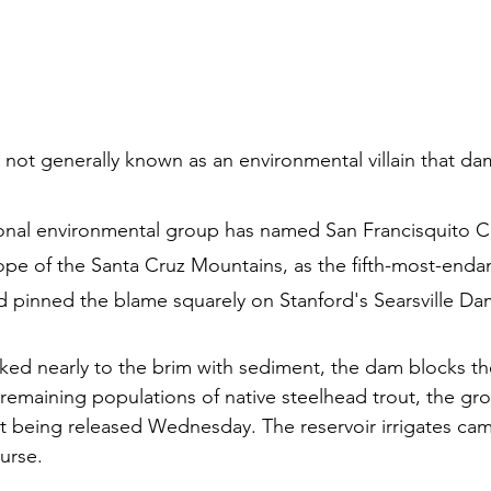
s not generally known as an environmental villain that dam
ional environmental group has named San Francisquito C
lope of the Santa Cruz Mountains, as the fifth-most-endan
d pinned the blame squarely on Stanford's Searsville Da
oked nearly to the brim with sediment, the dam blocks th
t remaining populations of native steelhead trout, the g
ort being released Wednesday. The reservoir irrigates ca
ourse.