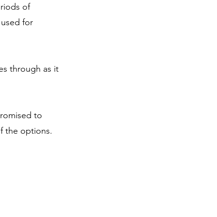
riods of 
 used for 
es through as it 
promised to 
f the options.