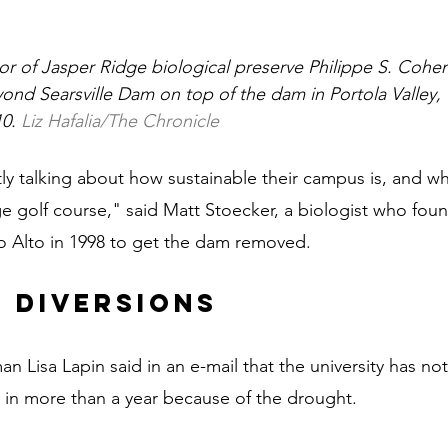
tor of Jasper Ridge biological preserve Philippe S. Cohen
ond Searsville Dam on top of the dam in Portola Valley, C
0. 
Liz Hafalia/The Chronicle
ly talking about how sustainable their campus is, and wha
ge golf course," said Matt Stoecker, a biologist who fo
lo Alto in 1998 to get the dam removed.
 diversions
 Lisa Lapin said in an e-mail that the university has not
 in more than a year because of the drought.