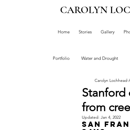
CAROLYN LO
Home
Stories
Gallery
Ph
Portfolio
Water and Drought
Carolyn Lochhead
Political Profiles
Immigratio
Stanford 
from cre
Taxes
Guns
Dianne Fein
Updated:
Jan 4, 2022
San Fran